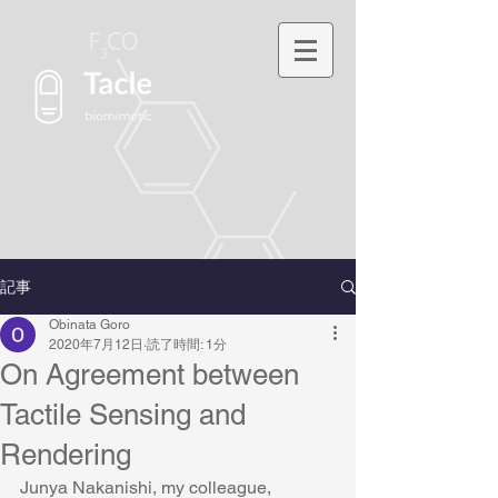
記事
Obinata Goro
2020年7月12日
読了時間: 1分
On Agreement between
Tactile Sensing and
Rendering
Junya Nakanishi, my colleague, 