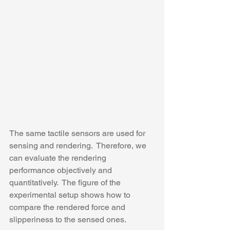
The same tactile sensors are used for 
sensing and rendering.  Therefore, we 
can evaluate the rendering 
performance objectively and 
quantitatively.  The figure of the 
experimental setup shows how to 
compare the rendered force and 
slipperiness to the sensed ones. 