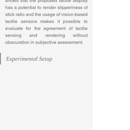
shows that the proposed tactile display 
has a potential to render slipperiness of 
stick ratio and the usage of vision-based 
tactile sensors makes it possible to 
evaluate for the agreement of tactile 
sensing and rendering without 
obscuration in subjective assessment.
Experimental Setup