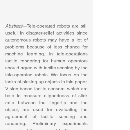
Abstract
—Tele-operated robots are still 
useful in disaster-relief activities since 
autonomous robots may have a lot of 
problems because of less chance for 
machine learning. In tele-operations 
tactile rendering for human operators 
should agree with tactile sensing by the 
tele-operated robots. We focus on the 
tasks of picking up objects in this paper. 
Vision-based tactile sensors, which are 
bale to measure slipperiness of stick 
ratio between the fingertip and the 
object, are used for evaluating the 
agreement of tactile sensing and 
rendering. Preliminary experiments 