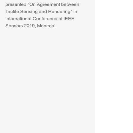
presented "On Agreement between 
Tactile Sensing and Rendering" in 
International Conference of IEEE 
Sensors 2019, Montreal.